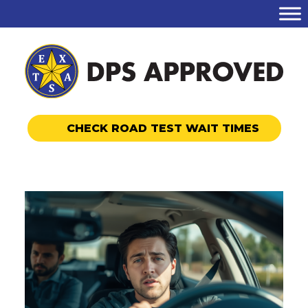
CHECK ROAD TEST WAIT TIMES