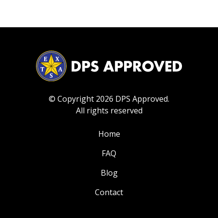
© Copyright 2026 DPS Approved.
All rights reserved
Home
FAQ
Blog
Contact