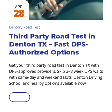
APR
28
,
Denton
Road Test
Third Party Road Test in
Denton TX – Fast DPS-
Authorized Options
Get your third party road test in Denton TX with
DPS-approved providers. Skip 3–8 week DPS waits
with same-day and weekend slots. Denton Driving
School and nearby options available now.