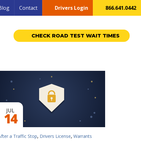
Blog
Contact
Drivers Login
866.641.0442
CHECK ROAD TEST WAIT TIMES
JUL
14
,
,
After a Traffic Stop
Drivers License
Warrants