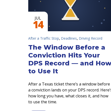
JUL
14
,
,
After a Traffic Stop
Deadlines
Driving Record
The Window Before a
Conviction Hits Your
DPS Record — and Ho
to Use It
After a Texas ticket there’s a window before
a conviction lands on your DPS record. Here’
how long you have, what closes it, and how
to use the time.