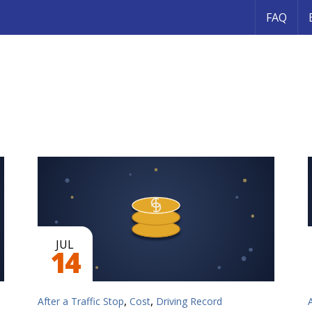
FAQ
JUL
14
,
,
After a Traffic Stop
Cost
Driving Record