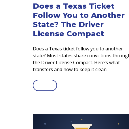
Does a Texas Ticket
Follow You to Another
State? The Driver
License Compact
Does a Texas ticket follow you to another
state? Most states share convictions throug
the Driver License Compact. Here’s what
transfers and how to keep it clean.