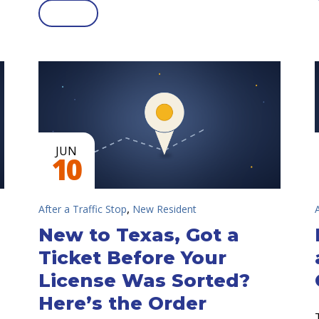
JUN
10
,
After a Traffic Stop
New Resident
New to Texas, Got a
Ticket Before Your
License Was Sorted?
Here’s the Order