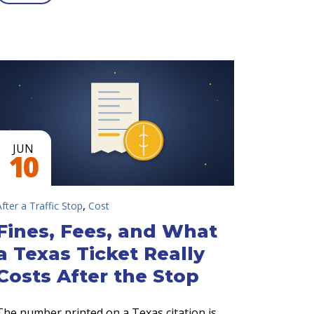
JUN
10
,
After a Traffic Stop
Cost
Fines, Fees, and What
a Texas Ticket Really
Costs After the Stop
The number printed on a Texas citation is