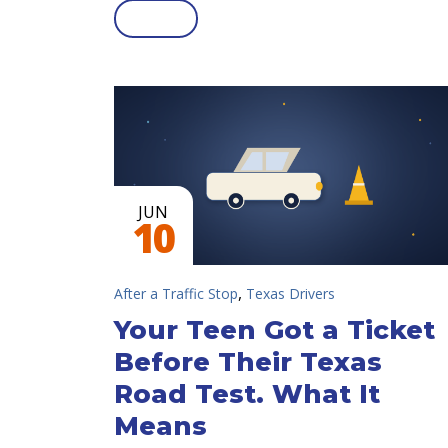
JUN
10
,
After a Traffic Stop
Texas Drivers
Your Teen Got a Ticket
Before Their Texas
Road Test. What It
Means