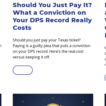
Should You Just Pay It?
What a Conviction on
Your DPS Record Really
Costs
Should you just pay your Texas ticket?
h
Paying is a guilty plea that puts a conviction
on your DPS record. Here’s the real cost
versus keeping it off.