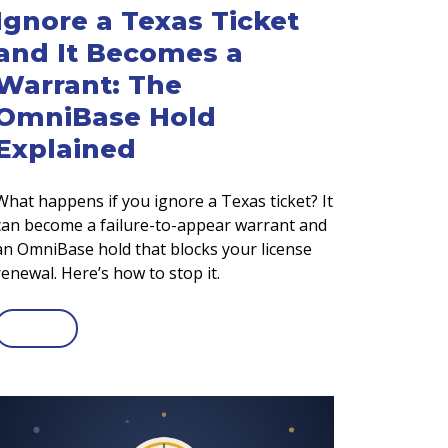
Ignore a Texas Ticket
and It Becomes a
Warrant: The
OmniBase Hold
Explained
What happens if you ignore a Texas ticket? It
can become a failure-to-appear warrant and
an OmniBase hold that blocks your license
renewal. Here’s how to stop it.