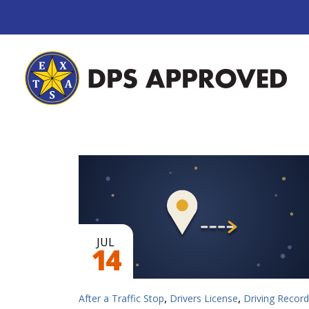
JUL
14
,
,
After a Traffic Stop
Drivers License
Driving Record