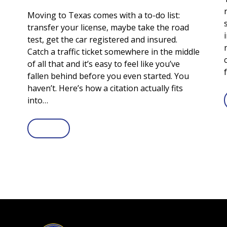
Moving to Texas comes with a to-do list:
transfer your license, maybe take the road
test, get the car registered and insured.
Catch a traffic ticket somewhere in the middle
of all that and it’s easy to feel like you’ve
fallen behind before you even started. You
haven’t. Here’s how a citation actually fits
into…