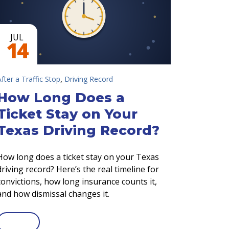
JUL
14
,
After a Traffic Stop
Driving Record
How Long Does a
Ticket Stay on Your
Texas Driving Record?
How long does a ticket stay on your Texas
driving record? Here’s the real timeline for
convictions, how long insurance counts it,
and how dismissal changes it.