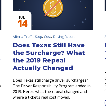
JUL
14
,
,
After a Traffic Stop
Cost
Driving Record
Does Texas Still Have
the Surcharge? What
w
the 2019 Repeal
Actually Changed
Does Texas still charge driver surcharges?
s
The Driver Responsibility Program ended in
2019. Here’s what the repeal changed and
where a ticket’s real cost moved.