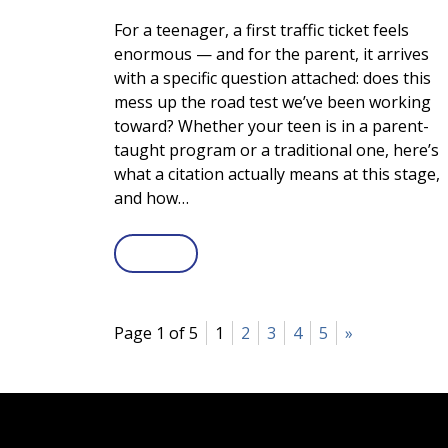
For a teenager, a first traffic ticket feels
enormous — and for the parent, it arrives
with a specific question attached: does this
mess up the road test we’ve been working
toward? Whether your teen is in a parent-
taught program or a traditional one, here’s
what a citation actually means at this stage,
and how…
Page 1 of 5
1
2
3
4
5
»