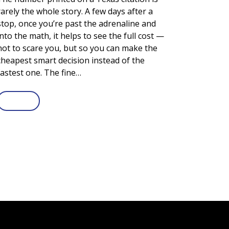
rarely the whole story. A few days after a
stop, once you’re past the adrenaline and
into the math, it helps to see the full cost —
not to scare you, but so you can make the
cheapest smart decision instead of the
fastest one. The fine…