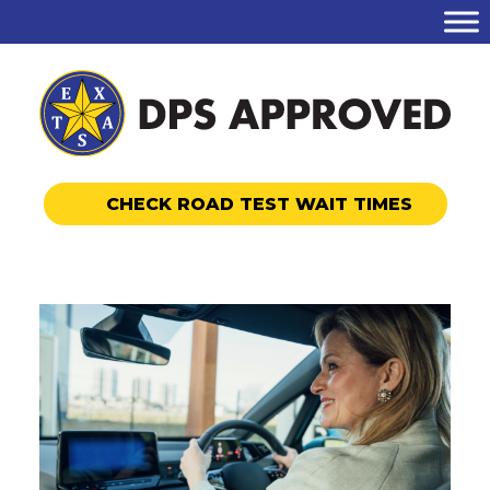
CHECK ROAD TEST WAIT TIMES