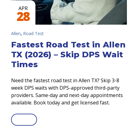
APR
28
,
Allen
Road Test
Fastest Road Test in Allen
TX (2026) – Skip DPS Wait
Times
Need the fastest road test in Allen TX? Skip 3-8
week DPS waits with DPS-approved third-party
providers. Same-day and next-day appointments
available. Book today and get licensed fast.