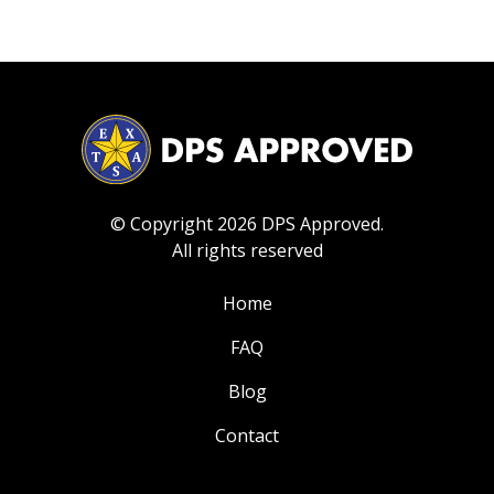
© Copyright 2026 DPS Approved.
All rights reserved
Home
FAQ
Blog
Contact