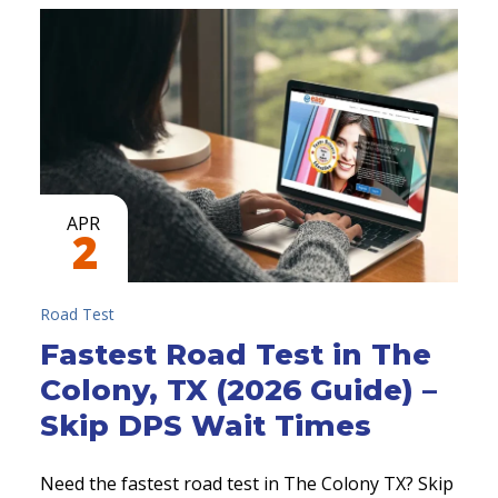
APR
2
Road Test
Fastest Road Test in The
Colony, TX (2026 Guide) –
Skip DPS Wait Times
Need the fastest road test in The Colony TX? Skip