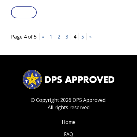
Page 4 of 5
«
1
2
3
4
5
»
© Copyright 2026 DPS Approved.
All rights reserved
Home
FAQ