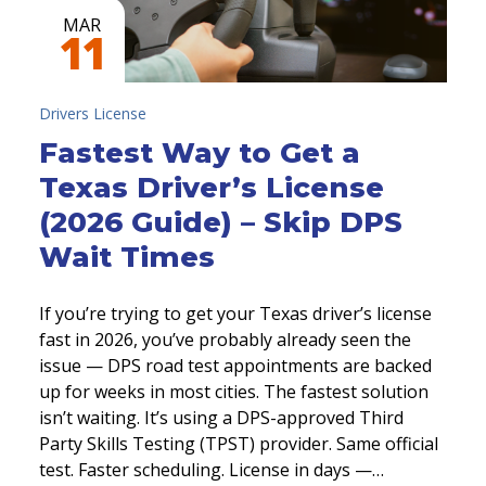
MAR
11
Drivers License
Fastest Way to Get a
Texas Driver’s License
(2026 Guide) – Skip DPS
Wait Times
If you’re trying to get your Texas driver’s license
fast in 2026, you’ve probably already seen the
issue — DPS road test appointments are backed
up for weeks in most cities. The fastest solution
isn’t waiting. It’s using a DPS-approved Third
Party Skills Testing (TPST) provider. Same official
test. Faster scheduling. License in days —…