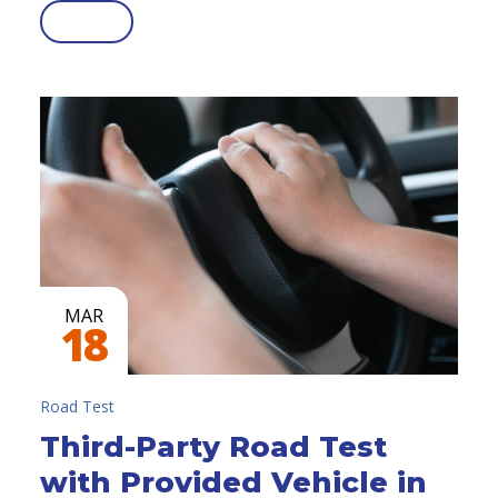
MAR
18
Road Test
Third-Party Road Test
with Provided Vehicle in