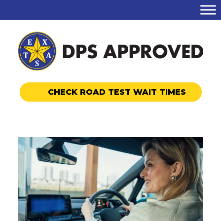
CHECK ROAD TEST WAIT TIMES