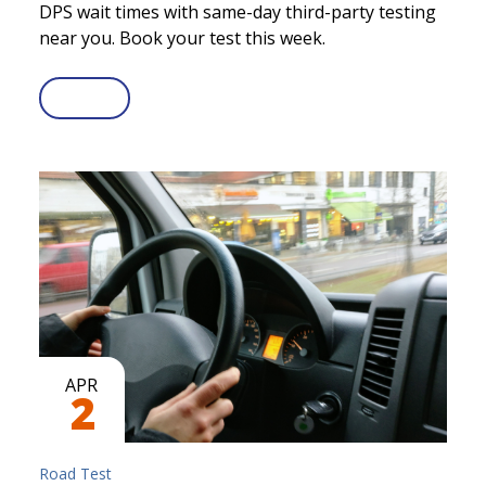
DPS wait times with same-day third-party testing
near you. Book your test this week.
APR
2
Road Test