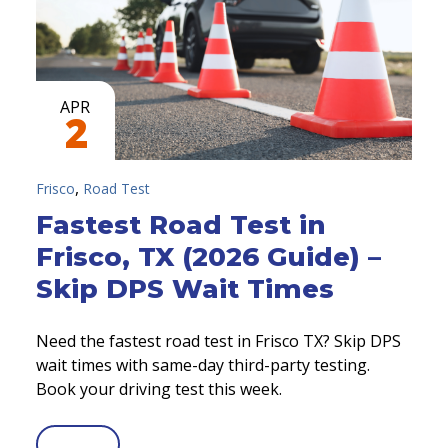
APR
2
,
Frisco
Road Test
Fastest Road Test in
Frisco, TX (2026 Guide) –
Skip DPS Wait Times
Need the fastest road test in Frisco TX? Skip DPS
wait times with same-day third-party testing.
Book your driving test this week.