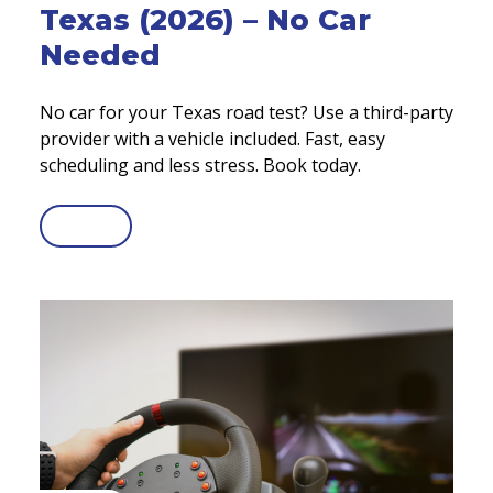
Texas (2026) – No Car
Needed
No car for your Texas road test? Use a third-party
provider with a vehicle included. Fast, easy
scheduling and less stress. Book today.