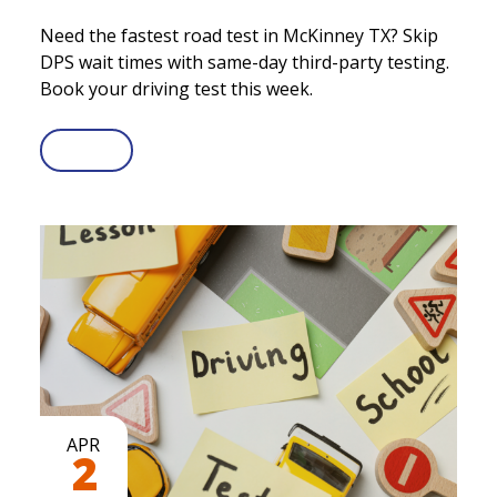
Need the fastest road test in McKinney TX? Skip
DPS wait times with same-day third-party testing.
Book your driving test this week.
APR
2