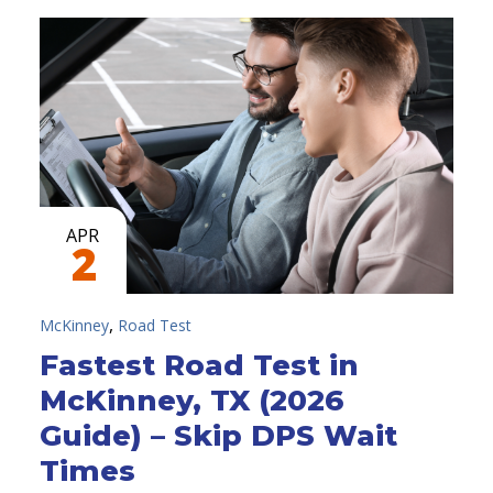
APR
2
,
McKinney
Road Test
Fastest Road Test in
McKinney, TX (2026
Guide) – Skip DPS Wait
Times