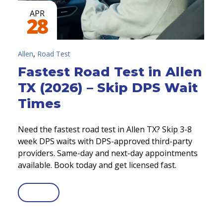
APR
28
,
Allen
Road Test
Fastest Road Test in Allen
TX (2026) – Skip DPS Wait
Times
Need the fastest road test in Allen TX? Skip 3-8
week DPS waits with DPS-approved third-party
providers. Same-day and next-day appointments
available. Book today and get licensed fast.