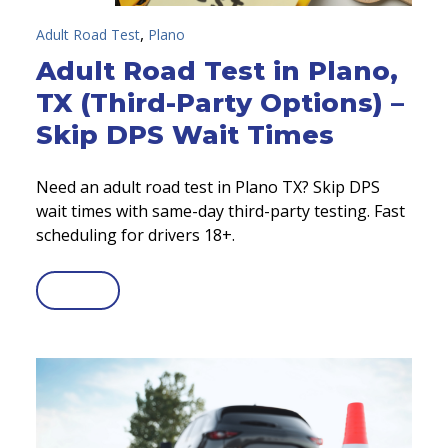
,
Adult Road Test
Plano
Adult Road Test in Plano,
TX (Third-Party Options) –
Skip DPS Wait Times
Need an adult road test in Plano TX? Skip DPS
wait times with same-day third-party testing. Fast
scheduling for drivers 18+.