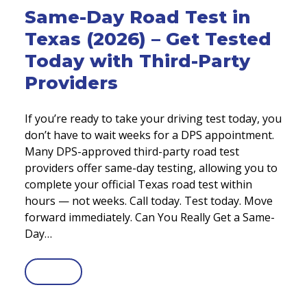
Same-Day Road Test in
Texas (2026) – Get Tested
Today with Third-Party
Providers
If you’re ready to take your driving test today, you
don’t have to wait weeks for a DPS appointment.
Many DPS-approved third-party road test
providers offer same-day testing, allowing you to
complete your official Texas road test within
hours — not weeks. Call today. Test today. Move
forward immediately. Can You Really Get a Same-
Day…