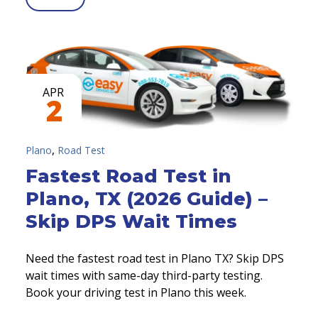
APR
2
,
Plano
Road Test
Fastest Road Test in
Plano, TX (2026 Guide) –
Skip DPS Wait Times
Need the fastest road test in Plano TX? Skip DPS
wait times with same-day third-party testing.
Book your driving test in Plano this week.