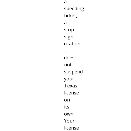
a
speeding
ticket,
a
stop-
sign
citation
—
does
not
suspend
your
Texas
license
on
its
own.
Your
license