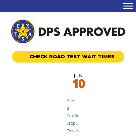
CHECK ROAD TEST WAIT TIMES
JUN
10
After
a
Traffic
,
Stop
Drivers