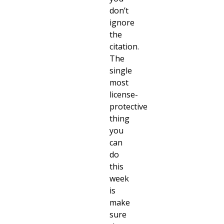
don’t
ignore
the
citation.
The
single
most
license-
protective
thing
you
can
do
this
week
is
make
sure