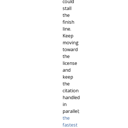
could
stall
the
finish
line.
Keep
moving
toward
the
license
and
keep
the
citation
handled
in
parallel;
the
fastest