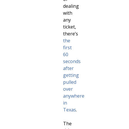
dealing
with
any
ticket,
there’s
the
first
60
seconds
after
getting
pulled
over
anywhere
in
Texas
.
The