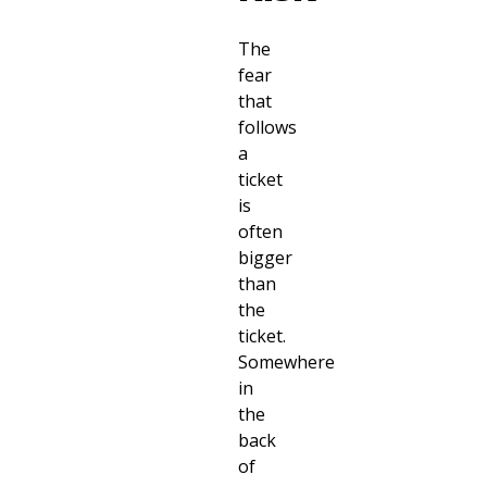
The
fear
that
follows
a
ticket
is
often
bigger
than
the
ticket.
Somewhere
in
the
back
of