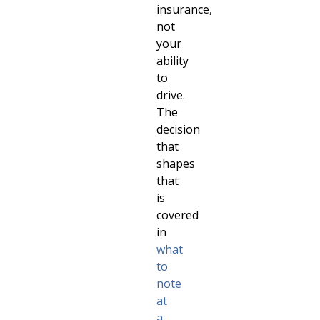
insurance,
not
your
ability
to
drive.
The
decision
that
shapes
that
is
covered
in
what
to
note
at
a