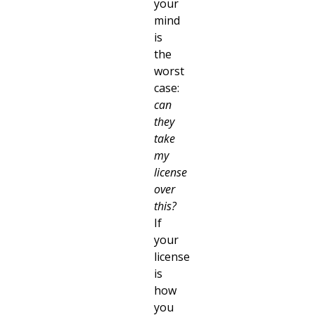
your
mind
is
the
worst
case:
can
they
take
my
license
over
this?
If
your
license
is
how
you