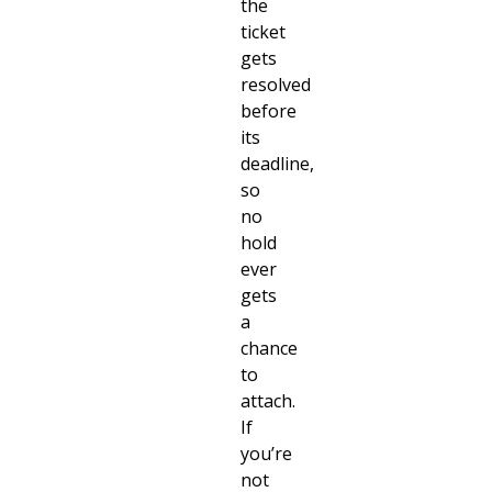
the
ticket
gets
resolved
before
its
deadline,
so
no
hold
ever
gets
a
chance
to
attach.
If
you’re
not