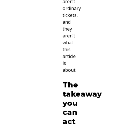
aren’t
ordinary
tickets,
and
they
aren’t
what
this
article
is
about.
The
takeaway
you
can
act