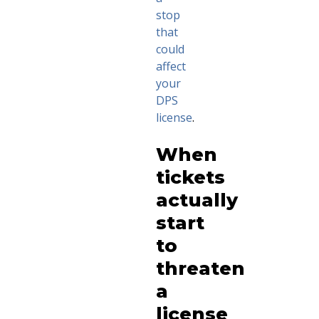
stop
that
could
affect
your
DPS
license
.
When
tickets
actually
start
to
threaten
a
license