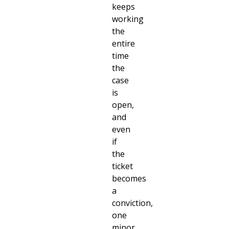
keeps
working
the
entire
time
the
case
is
open,
and
even
if
the
ticket
becomes
a
conviction,
one
minor