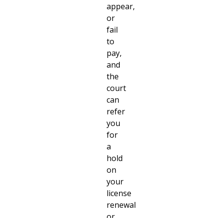
appear,
or
fail
to
pay,
and
the
court
can
refer
you
for
a
hold
on
your
license
renewal
or