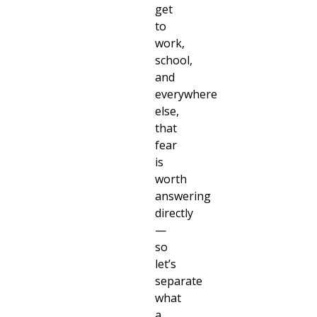
get
to
work,
school,
and
everywhere
else,
that
fear
is
worth
answering
directly
—
so
let’s
separate
what
a