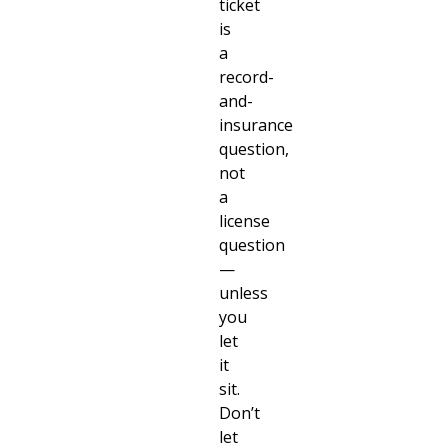
ticket
is
a
record-
and-
insurance
question,
not
a
license
question
—
unless
you
let
it
sit.
Don’t
let