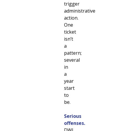
trigger
administrative
action.
One
ticket
isn’t
a
pattern;
several
in
a
year
start
to
be.
Serious
offenses.
DWI,