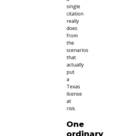
single
citation
really
does
from
the
scenarios
that
actually
put
a
Texas
license
at
risk.
One
ordinary