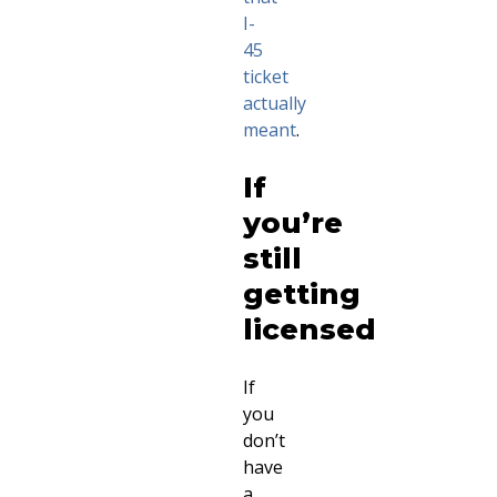
I-
45
ticket
actually
meant
.
If
you’re
still
getting
licensed
If
you
don’t
have
a