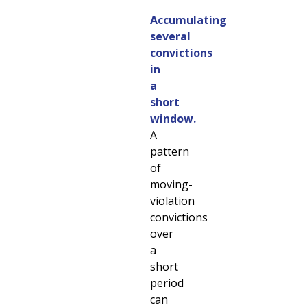
Accumulating
several
convictions
in
a
short
window.
A
pattern
of
moving-
violation
convictions
over
a
short
period
can