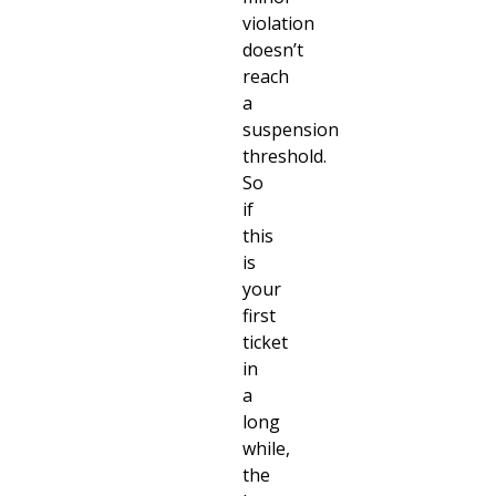
violation
doesn’t
reach
a
suspension
threshold.
So
if
this
is
your
first
ticket
in
a
long
while,
the