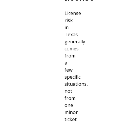
License
risk
in
Texas
generally
comes
from
a
few
specific
situations,
not
from
one
minor
ticket: