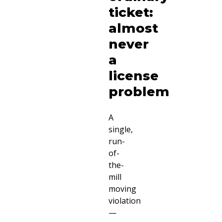
ticket:
almost
never
a
license
problem
A
single,
run-
of-
the-
mill
moving
violation
—