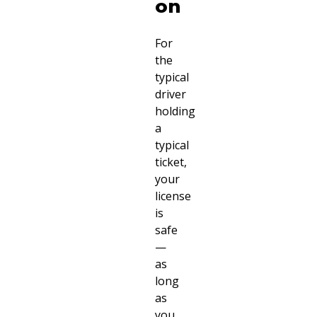
on
For
the
typical
driver
holding
a
typical
ticket,
your
license
is
safe
—
as
long
as
you