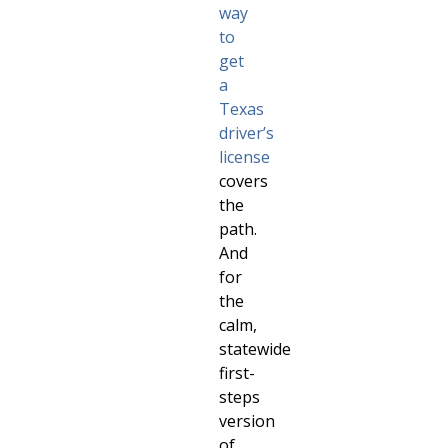
way
to
get
a
Texas
driver’s
license
covers
the
path.
And
for
the
calm,
statewide
first-
steps
version
of