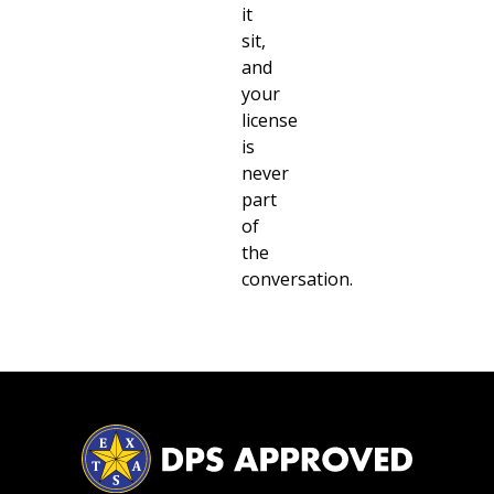
it
sit,
and
your
license
is
never
part
of
the
conversation.