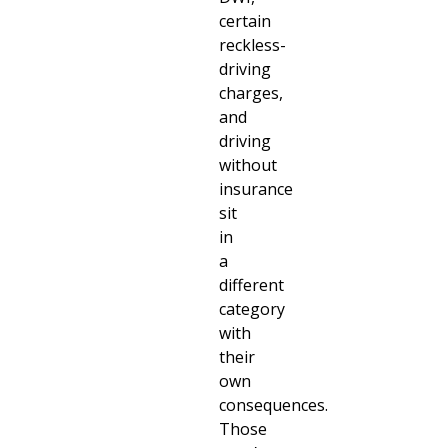
certain
reckless-
driving
charges,
and
driving
without
insurance
sit
in
a
different
category
with
their
own
consequences.
Those