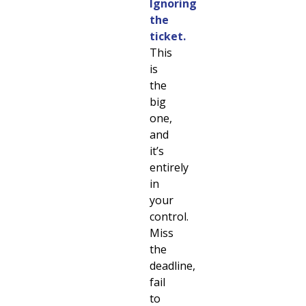
Ignoring
the
ticket.
This
is
the
big
one,
and
it’s
entirely
in
your
control.
Miss
the
deadline,
fail
to