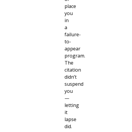
place
you
in
a
failure-
to-
appear
program.
The
citation
didn’t
suspend
you
—
letting
it
lapse
did.