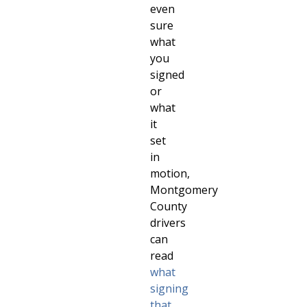
even
sure
what
you
signed
or
what
it
set
in
motion,
Montgomery
County
drivers
can
read
what
signing
that