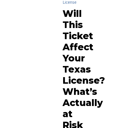
License
Will
This
Ticket
Affect
Your
Texas
License?
What’s
Actually
at
Risk