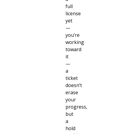
full
license
yet
—
you’re
working
toward
it
—
a
ticket
doesn’t
erase
your
progress,
but
a
hold