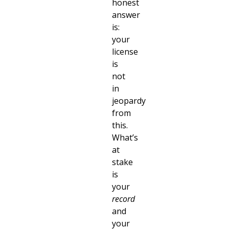
honest
answer
is:
your
license
is
not
in
jeopardy
from
this.
What’s
at
stake
is
your
record
and
your