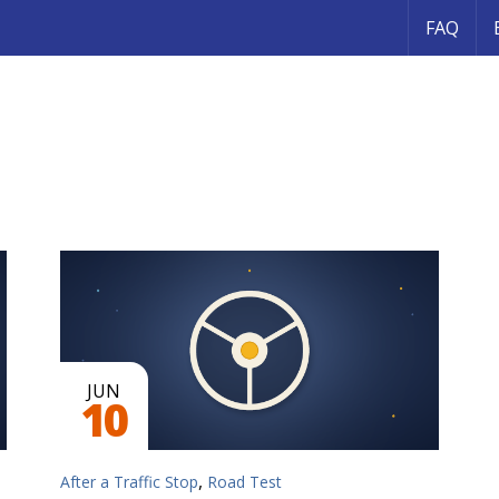
FAQ
JUN
10
,
After a Traffic Stop
Road Test