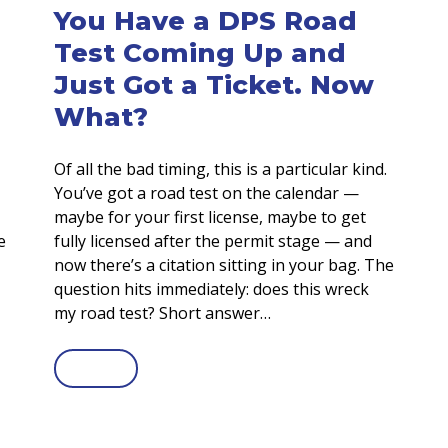
You Have a DPS Road
Test Coming Up and
Just Got a Ticket. Now
What?
Of all the bad timing, this is a particular kind.
You’ve got a road test on the calendar —
maybe for your first license, maybe to get
e
fully licensed after the permit stage — and
now there’s a citation sitting in your bag. The
question hits immediately: does this wreck
my road test? Short answer…