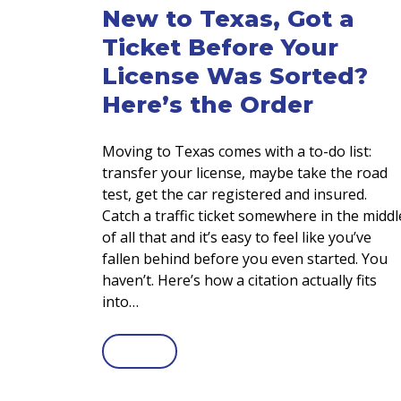
New to Texas, Got a
Ticket Before Your
License Was Sorted?
Here’s the Order
Moving to Texas comes with a to-do list:
transfer your license, maybe take the road
test, get the car registered and insured.
Catch a traffic ticket somewhere in the middl
of all that and it’s easy to feel like you’ve
fallen behind before you even started. You
haven’t. Here’s how a citation actually fits
into…