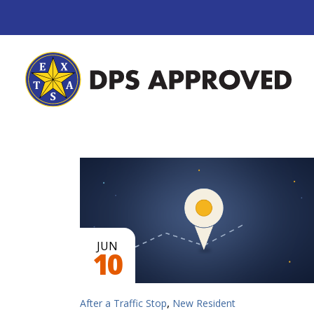
JUN
10
,
After a Traffic Stop
New Resident