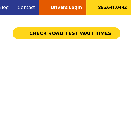
Blog
Contact
Drivers Login
866.641.0442
CHECK ROAD TEST WAIT TIMES