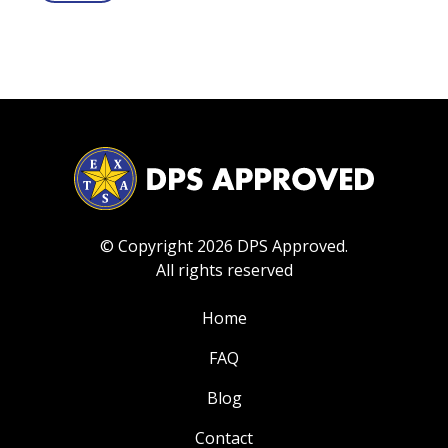
© Copyright 2026 DPS Approved.
All rights reserved
Home
FAQ
Blog
Contact