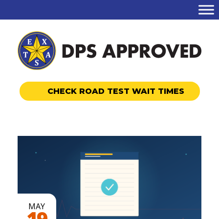
CHECK ROAD TEST WAIT TIMES
MAY
19