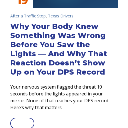
,
After a Traffic Stop
Texas Drivers
Why Your Body Knew
Something Was Wrong
Before You Saw the
Lights — And Why That
Reaction Doesn’t Show
Up on Your DPS Record
Your nervous system flagged the threat 10
seconds before the lights appeared in your
mirror. None of that reaches your DPS record.
Here’s why that matters.