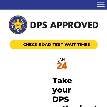
CHECK ROAD TEST WAIT TIMES
JAN
24
Take
your
DPS