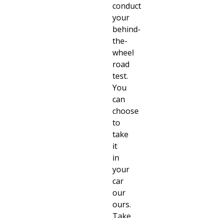
conduct
your
behind-
the-
wheel
road
test.
You
can
choose
to
take
it
in
your
car
our
ours.
Take