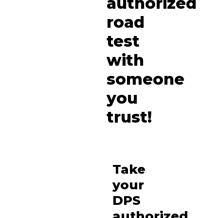
authorized
road
test
with
someone
you
trust!
Take
your
DPS
authorized