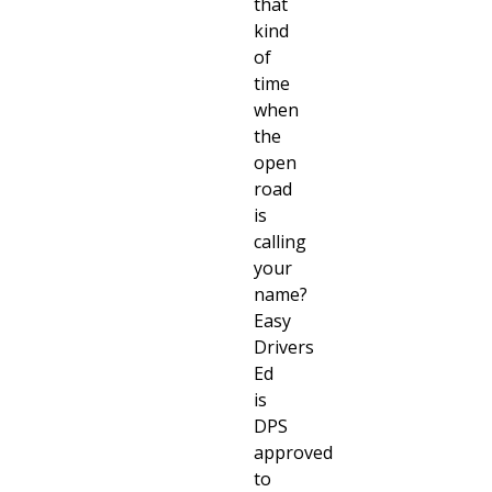
that
kind
of
time
when
the
open
road
is
calling
your
name?
Easy
Drivers
Ed
is
DPS
approved
to