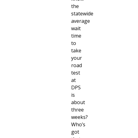
the
statewide
average
wait
time
to
take
your
road
test
at
DPS
is
about
three
weeks?
Who’s
got