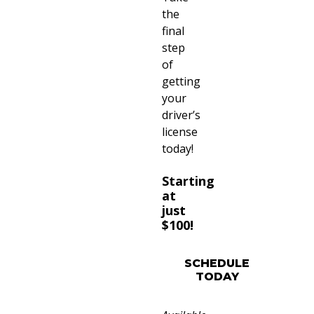
the
final
step
of
getting
your
driver’s
license
today!
Starting
at
just
$100!
SCHEDULE
TODAY