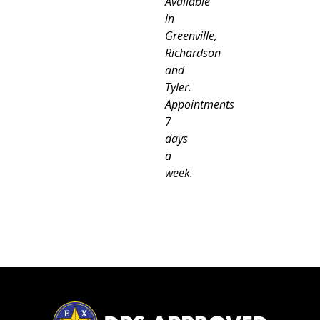
Available
in
Greenville,
Richardson
and
Tyler.
Appointments
7
days
a
week.