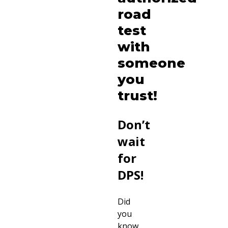
road
test
with
someone
you
trust!
Don’t
wait
for
DPS!
Did
you
know