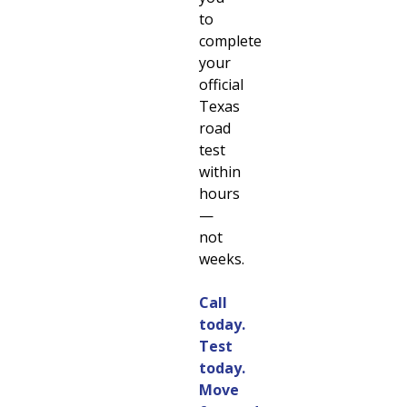
to
complete
your
official
Texas
road
test
within
hours
—
not
weeks.
Call
today.
Test
today.
Move