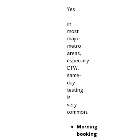
Yes
—
in
most
major
metro
areas,
especially
DFW,
same-
day
testing
is
very
common.
Morning
booking