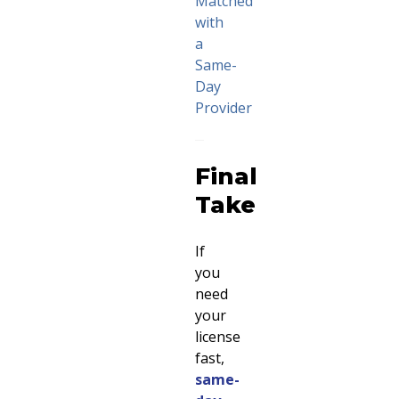
Matched
with
a
Same-
Day
Provider
Final
Take
If
you
need
your
license
fast,
same-