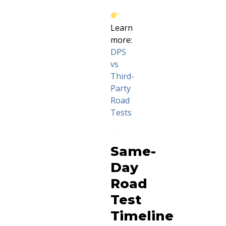
Learn
more:
DPS
vs
Third-
Party
Road
Tests
Same-
Day
Road
Test
Timeline