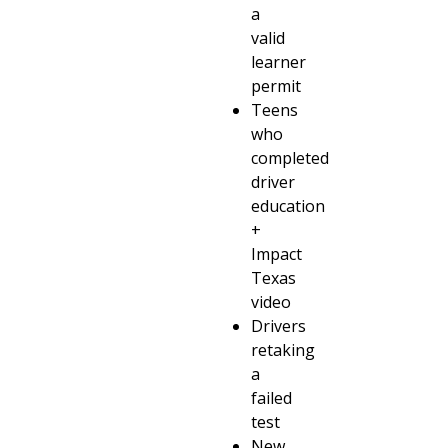
a
valid
learner
permit
Teens
who
completed
driver
education
+
Impact
Texas
video
Drivers
retaking
a
failed
test
New