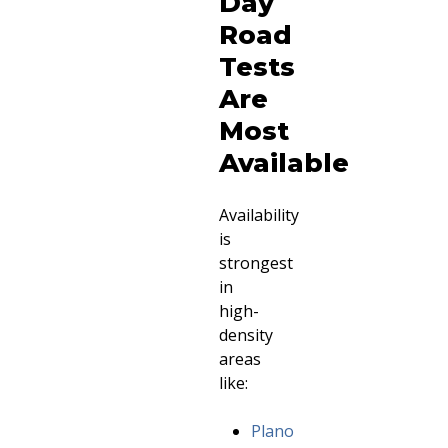
Day
Road
Tests
Are
Most
Available
Availability
is
strongest
in
high-
density
areas
like:
Plano