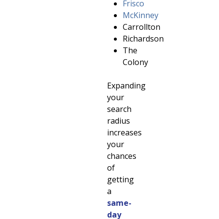
Frisco
McKinney
Carrollton
Richardson
The
Colony
Expanding
your
search
radius
increases
your
chances
of
getting
a
same-
day