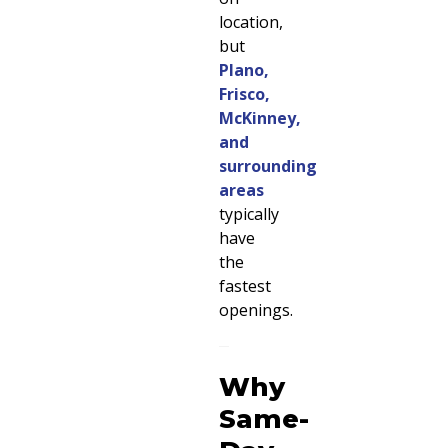
location,
but
Plano,
Frisco,
McKinney,
and
surrounding
areas
typically
have
the
fastest
openings.
Why
Same-