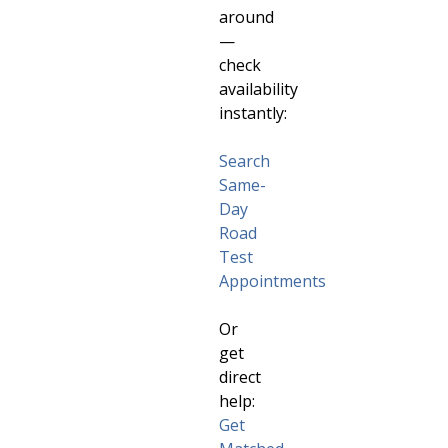
around
—
check
availability
instantly:
Search
Same-
Day
Road
Test
Appointments
Or
get
direct
help:
Get