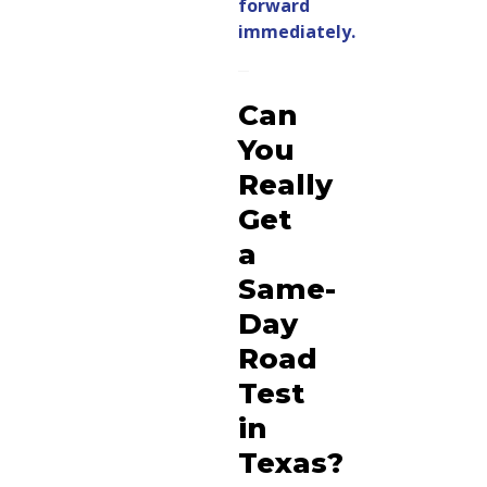
forward
immediately.
Can
You
Really
Get
a
Same-
Day
Road
Test
in
Texas?