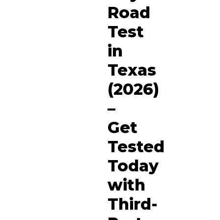
Road
Test
in
Texas
(2026)
–
Get
Tested
Today
with
Third-