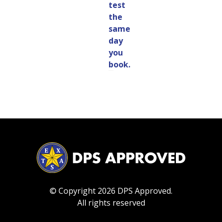
test
the
same
day
you
book.
© Copyright 2026 DPS Approved.
All rights reserved