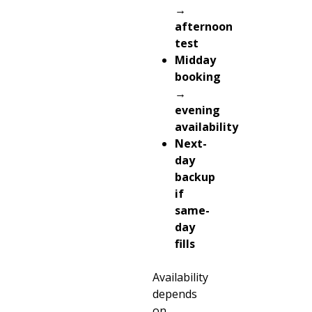
→
afternoon
test
Midday
booking
→
evening
availability
Next-
day
backup
if
same-
day
fills
Availability
depends
on