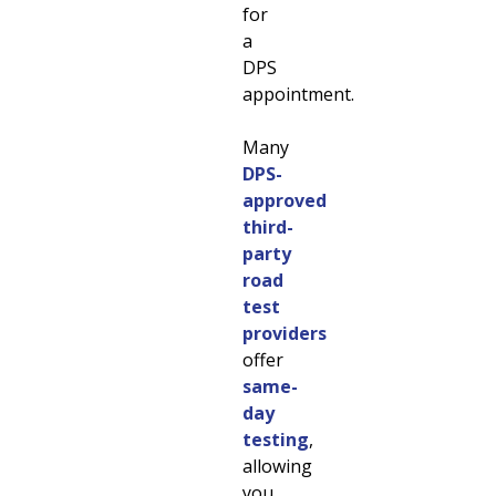
for
a
DPS
appointment.
Many
DPS-
approved
third-
party
road
test
providers
offer
same-
day
testing
,
allowing
you