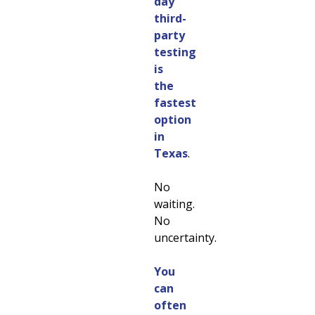
day
third-
party
testing
is
the
fastest
option
in
Texas
.
No
waiting.
No
uncertainty.
You
can
often