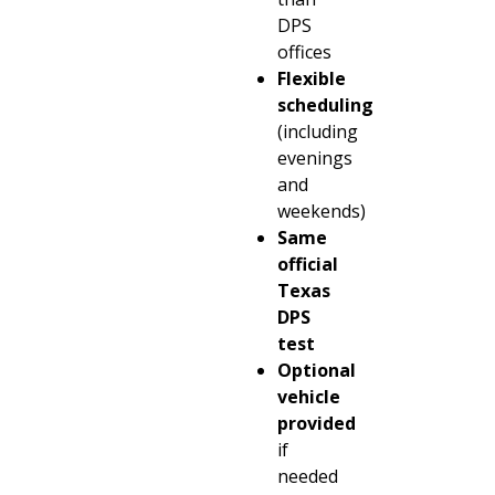
DPS
offices
Flexible
scheduling
(including
evenings
and
weekends)
Same
official
Texas
DPS
test
Optional
vehicle
provided
if
needed