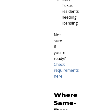
Texas
residents
needing
licensing
Not
sure
if
you’re
ready?
Check
requirements
here
Where
Same-