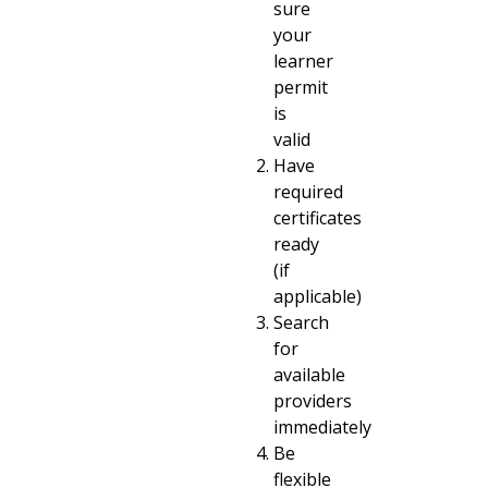
sure
your
learner
permit
is
valid
Have
required
certificates
ready
(if
applicable)
Search
for
available
providers
immediately
Be
flexible