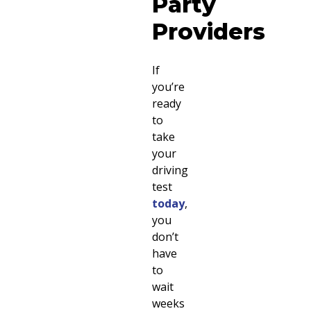
Party
Providers
If
you’re
ready
to
take
your
driving
test
today
,
you
don’t
have
to
wait
weeks