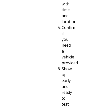
with
time
and
location
Confirm
if
you
need
a
vehicle
provided
Show
up
early
and
ready
to
test