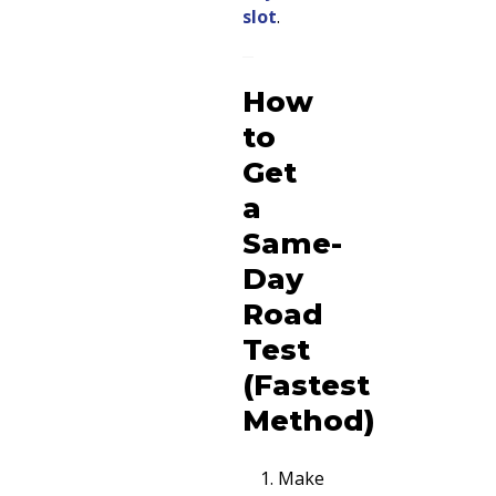
slot
.
How
to
Get
a
Same-
Day
Road
Test
(Fastest
Method)
Make