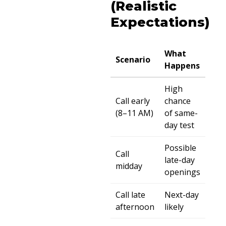
(Realistic
Expectations)
What
Scenario
Happens
High
Call early
chance
(8–11 AM)
of same-
day test
Possible
Call
late-day
midday
openings
Call late
Next-day
afternoon
likely