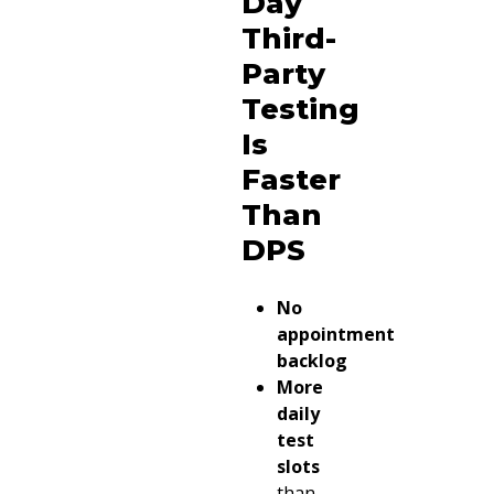
Day
Third-
Party
Testing
Is
Faster
Than
DPS
No
appointment
backlog
More
daily
test
slots
than