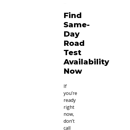
Find
Same-
Day
Road
Test
Availability
Now
If
you’re
ready
right
now,
don’t
call