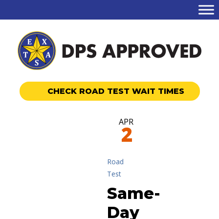
CHECK ROAD TEST WAIT TIMES
APR
2
Road
Test
Same-
Day