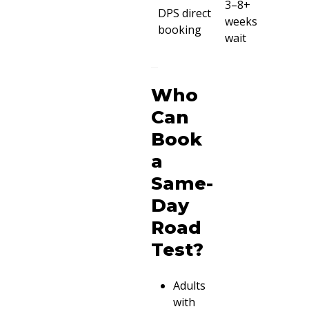
3–8+
DPS direct
weeks
booking
wait
Who
Can
Book
a
Same-
Day
Road
Test?
Adults
with