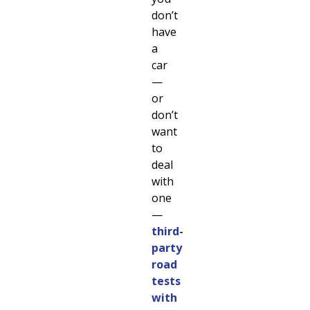
don’t
have
a
car
—
or
don’t
want
to
deal
with
one
—
third-
party
road
tests
with