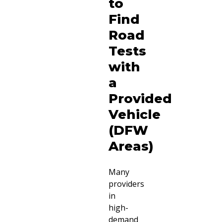
to
Find
Road
Tests
with
a
Provided
Vehicle
(DFW
Areas)
Many
providers
in
high-
demand