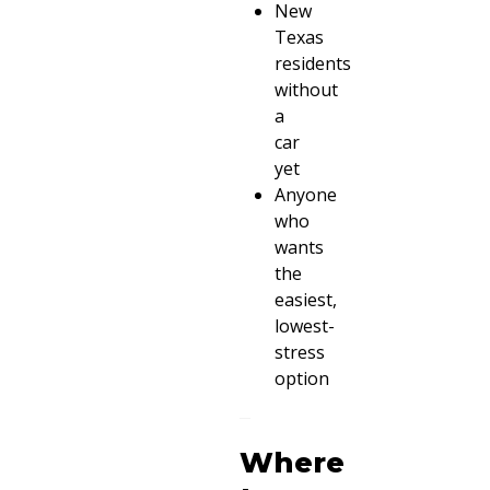
New
Texas
residents
without
a
car
yet
Anyone
who
wants
the
easiest,
lowest-
stress
option
Where