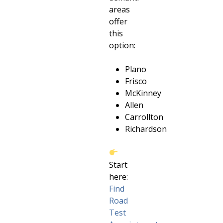
areas
offer
this
option:
Plano
Frisco
McKinney
Allen
Carrollton
Richardson
Start
here:
Find
Road
Test