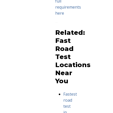
full
requirements
here
Related:
Fast
Road
Test
Locations
Near
You
Fastest
road
test
in