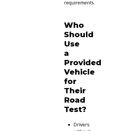
requirements.
Who
Should
Use
a
Provided
Vehicle
for
Their
Road
Test?
Drivers