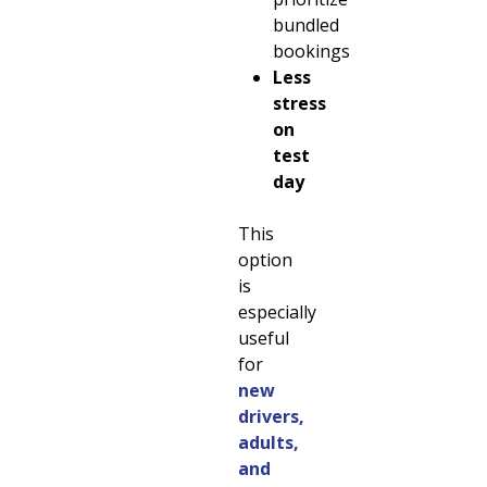
bundled
bookings
Less
stress
on
test
day
This
option
is
especially
useful
for
new
drivers,
adults,
and