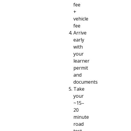
fee
+
vehicle
fee
Arrive
early
with
your
learner
permit
and
documents
Take
your
~15–
20
minute
road
test