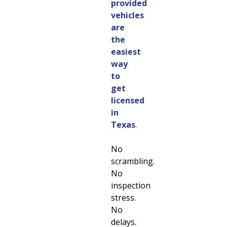
provided
vehicles
are
the
easiest
way
to
get
licensed
in
Texas
.
No
scrambling.
No
inspection
stress.
No
delays.