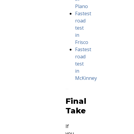
Plano
Fastest
road
test
in
Frisco
Fastest
road
test
in
McKinney
Final
Take
If
you