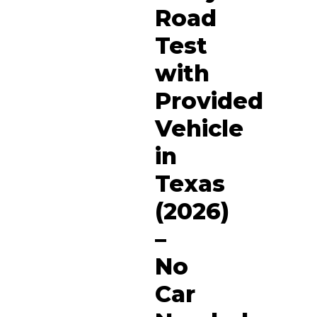
Road
Test
with
Provided
Vehicle
in
Texas
(2026)
–
No
Car