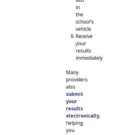
in
the
school’s
vehicle
Receive
your
results
immediately
Many
providers
also
submit
your
results
electronically
,
helping
you