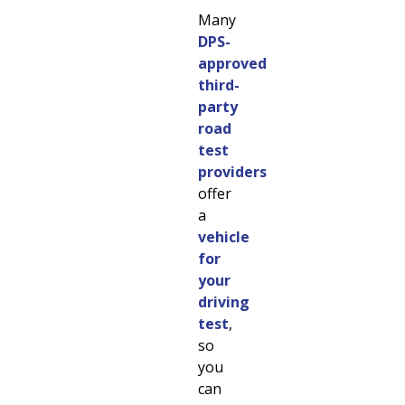
Many
DPS-
approved
third-
party
road
test
providers
offer
a
vehicle
for
your
driving
test
,
so
you
can