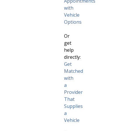
Appointments
with
Vehicle
Options
Or
get
help
directly:
Get
Matched
with
a
Provider
That
Supplies
a
Vehicle