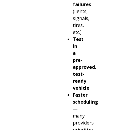
failures
(lights,
signals,
tires,
etc.)
Test
in
a
pre-
approved,
test-
ready
vehicle
Faster
scheduling
—
many
providers
prioritize