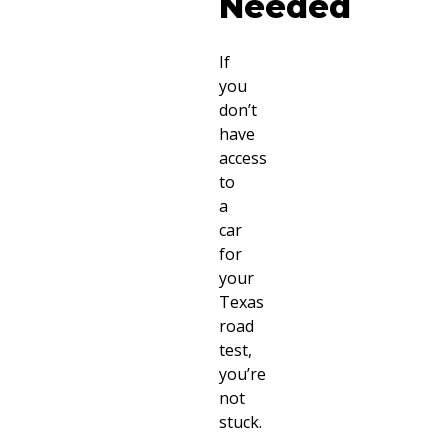
Needed
If
you
don’t
have
access
to
a
car
for
your
Texas
road
test,
you’re
not
stuck.