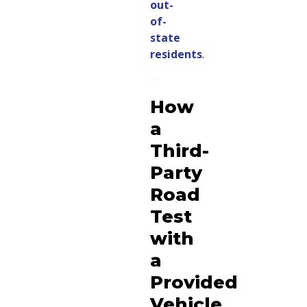
out-
of-
state
residents
.
How
a
Third-
Party
Road
Test
with
a
Provided
Vehicle