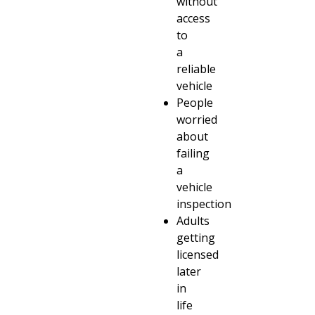
without
access
to
a
reliable
vehicle
People
worried
about
failing
a
vehicle
inspection
Adults
getting
licensed
later
in
life