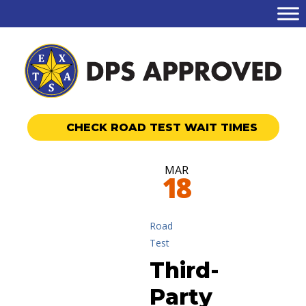
CHECK ROAD TEST WAIT TIMES
MAR
18
Road
Test
Third-
Party