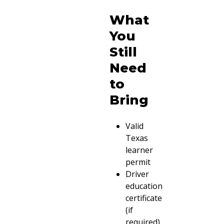
What
You
Still
Need
to
Bring
Valid
Texas
learner
permit
Driver
education
certificate
(if
required)