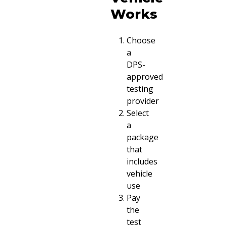
Works
Choose
a
DPS-
approved
testing
provider
Select
a
package
that
includes
vehicle
use
Pay
the
test