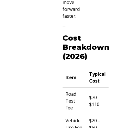
move
forward
faster.
Cost
Breakdown
(2026)
Typical
Item
Cost
Road
$70 –
Test
$110
Fee
Vehicle
$20 –
Use Fee
$50