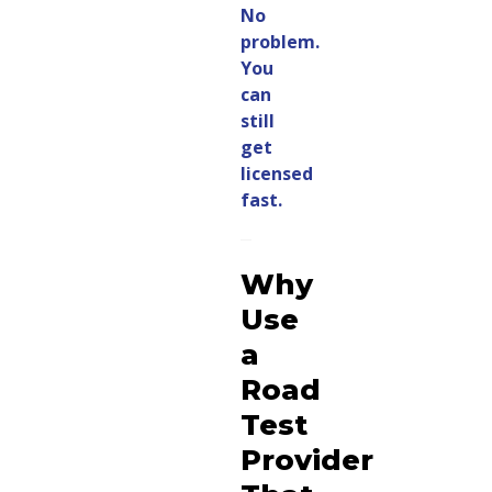
No
problem.
You
can
still
get
licensed
fast.
Why
Use
a
Road
Test
Provider