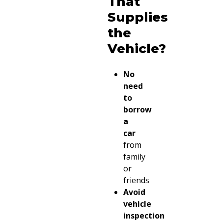
That
Supplies
the
Vehicle?
No
need
to
borrow
a
car
from
family
or
friends
Avoid
vehicle
inspection