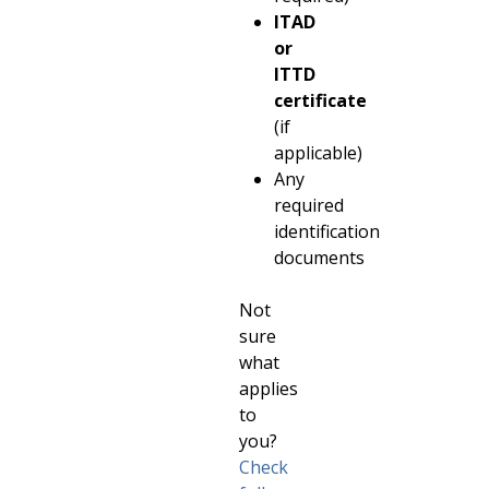
ITAD
or
ITTD
certificate
(if
applicable)
Any
required
identification
documents
Not
sure
what
applies
to
you?
Check