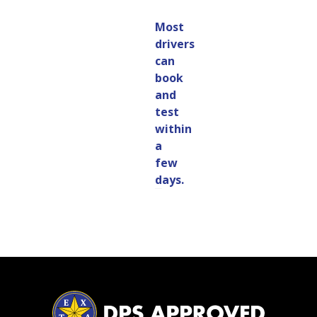
Most
drivers
can
book
and
test
within
a
few
days.