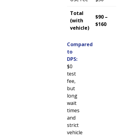
Total
$90 –
(with
$160
vehicle)
Compared
to
DPS:
$0
test
fee,
but
long
wait
times
and
strict
vehicle