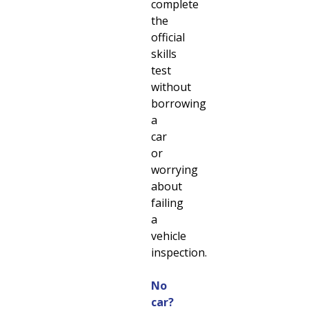
complete
the
official
skills
test
without
borrowing
a
car
or
worrying
about
failing
a
vehicle
inspection.
No
car?