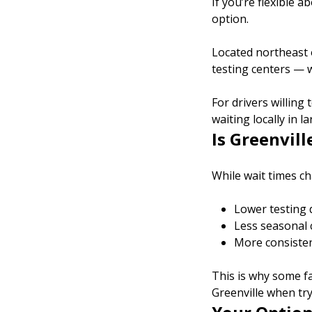
If you’re flexible a
option.
Located northeast o
testing centers — w
For drivers willing
waiting locally in l
Is Greenvill
While wait times ch
Lower testing 
Less seasonal
More consiste
This is why some fa
Greenville when try