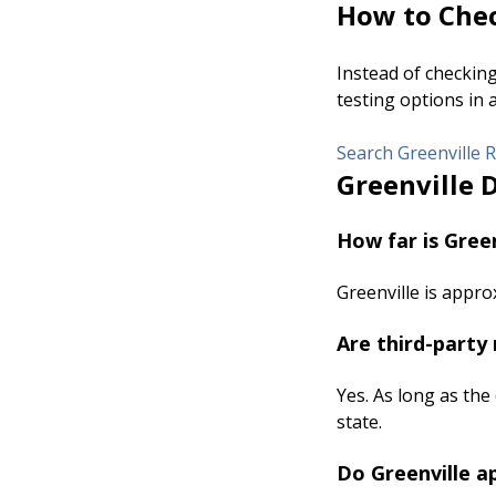
How to Chec
Instead of checkin
testing options in 
Search Greenville R
Greenville 
How far is Green
Greenville is appro
Are third-party 
Yes. As long as the
state.
Do Greenville a