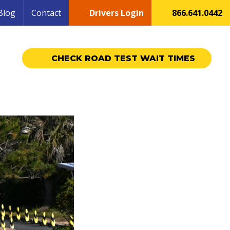
Blog
Contact
Drivers Login
866.641.0442
CHECK ROAD TEST WAIT TIMES