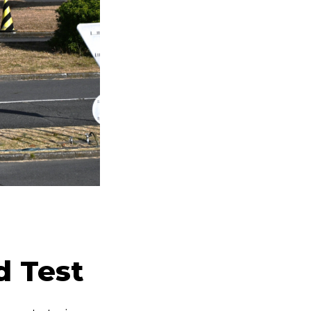
d Test