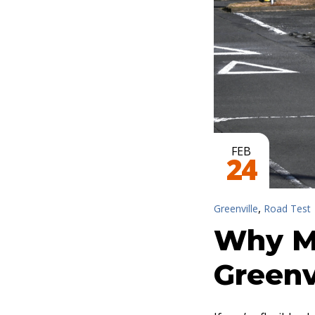
FEB
24
,
Greenville
Road Test
Why M
Greenv