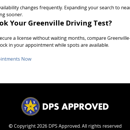
ailability changes frequently. Expanding your search to near
ng sooner.
ok Your Greenville Driving Test?
 secure a license without waiting months, compare Greenville
ock in your appointment while spots are available.
pointments Now
© Copyright 2026 DPS Approved.
All rights reserved