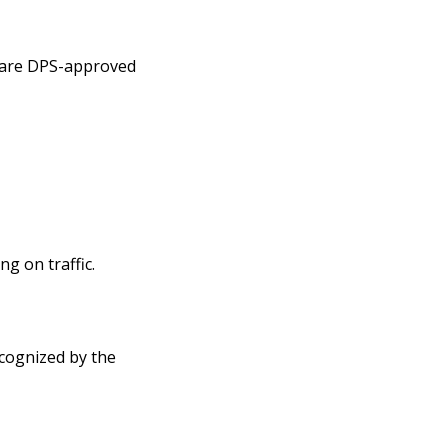
mpare DPS-approved
g on traffic.
ecognized by the