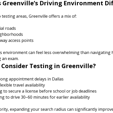
Greenville’s Driving Environment Di
testing areas, Greenville offers a mix of:
al roads
eighborhoods
way access points
his environment can feel less overwhelming than navigating 
ng an exam.
Consider Testing in Greenville?
 long appointment delays in Dallas
exible travel availability
g to secure a license before school or job deadlines
ing to drive 30–60 minutes for earlier availability
iority, expanding your search radius can significantly improv