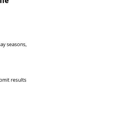
lle
day seasons,
bmit results