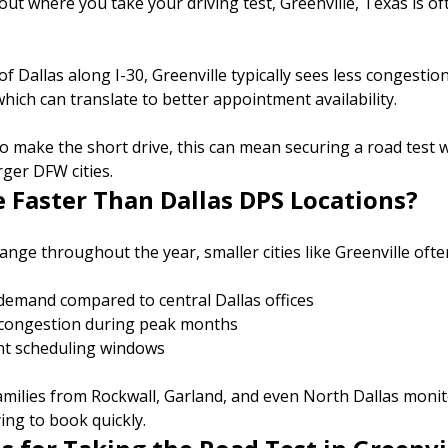
bout where you take your driving test, Greenville, Texas is of
f Dallas along I-30, Greenville typically sees less congesti
hich can translate to better appointment availability.
 to make the short drive, this can mean securing a road tes
arger DFW cities.
e Faster Than Dallas DPS Locations?
ange throughout the year, smaller cities like Greenville ofte
demand compared to central Dallas offices
 congestion during peak months
nt scheduling windows
milies from Rockwall, Garland, and even North Dallas monitor
ing to book quickly.