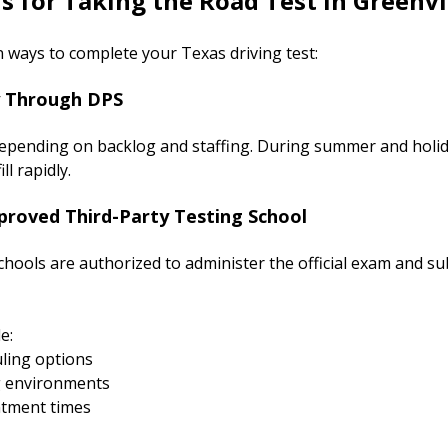
s for Taking the Road Test in Greenvi
 ways to complete your Texas driving test:
y Through DPS
s depending on backlog and staffing. During summer and holi
l rapidly.
proved Third-Party Testing School
hools are authorized to administer the official exam and su
e:
ling options
g environments
ntment times