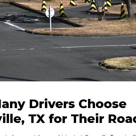
any Drivers Choose
ille, TX for Their Roa