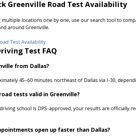
k Greenville Road Test Availability
g multiple locations one by one, use our search tool to co
and around Greenville.
oad Test Availability
Driving Test FAQ
ville from Dallas?
ximately 45–60 minutes northeast of Dallas via I-30, dependin
road tests valid in Greenville?
 driving school is DPS-approved, your results are officially r
ppointments open up faster than Dallas?