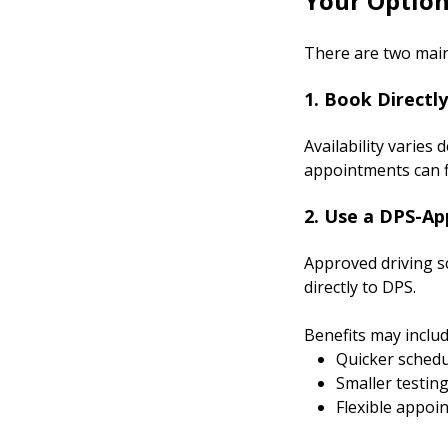
Your Option
There are two main
1. Book Directl
Availability varie
appointments can fil
2. Use a DPS-Ap
Approved driving sc
directly to DPS.
Benefits may includ
Quicker schedu
Smaller testin
Flexible appoi