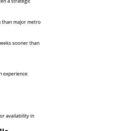
ten a strategic
on than major metro
t weeks sooner than
n experience:
 availability in