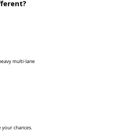
fferent?
heavy multi-lane
e your chances.