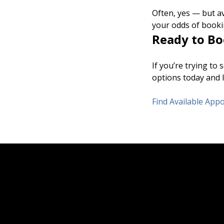
Often, yes — but av
your odds of booki
Ready to Bo
If you’re trying to
options today and l
Find Available Ap