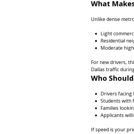
What Makes 
Unlike dense metro 
Light commerci
Residential n
Moderate high
For new drivers, t
Dallas traffic duri
Who Should 
Drivers facing
Students with fl
Families lookin
Applicants will
If speed is your pr