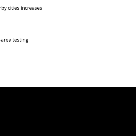
by cities increases
-area testing