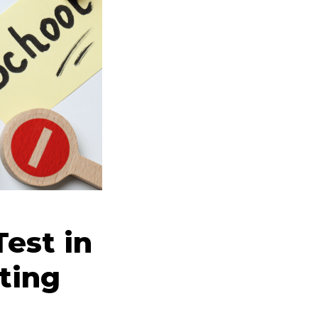
est in
ting