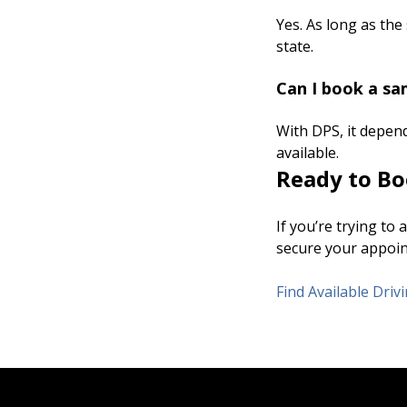
Yes. As long as the
state.
Can I book a sa
With DPS, it depen
available.
Ready to Bo
If you’re trying to
secure your appoint
Find Available Dri