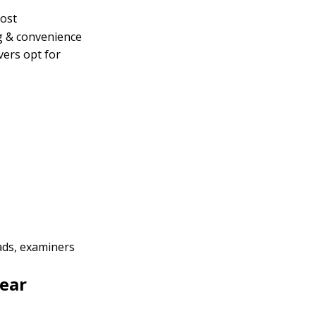
ost
g & convenience
vers opt for
ads, examiners
ear