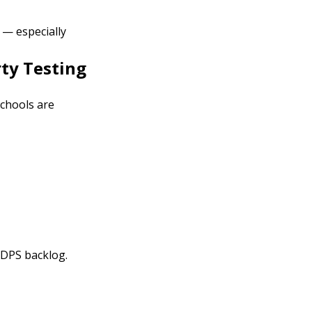
 — especially
rty Testing
schools are
 DPS backlog.