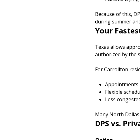
Because of this, DP
during summer and
Your Fastes
Texas allows approv
authorized by the s
For Carrollton resi
Appointments a
Flexible sched
Less congeste
Many North Dallas f
DPS vs. Priv