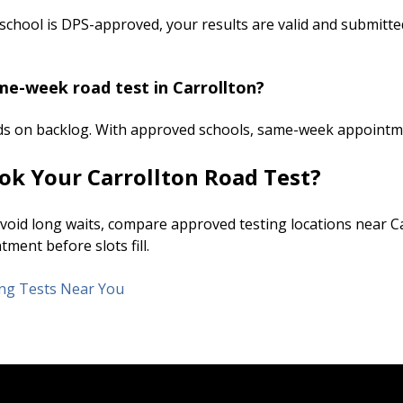
 school is DPS-approved, your results are valid and submitted
me-week road test in Carrollton?
ds on backlog. With approved schools, same-week appointm
ok Your Carrollton Road Test?
 avoid long waits, compare approved testing locations near C
ment before slots fill.
ving Tests Near You