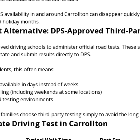
S availability in and around Carrollton can disappear quickly
 holiday months.
t Alternative: DPS-Approved Third-Pa
ed driving schools to administer official road tests. These 
tate and submit results directly to DPS.
dents, this often means:
vailable in days instead of weeks
uling (including weekends at some locations)
d testing environments
amilies choose third-party testing simply to avoid the long
ate Driving Test in Carrollton