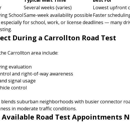
Typical Wait Time
Best For
r
Several weeks (varies)
Lowest upfront c
ing School
Same-week availability possible
Faster schedulin
especially for school, work, or license deadlines — many dri
sting.
ect During a Carrollton Road Test
the Carrollton area include:
ving evaluation
ontrol and right-of-way awareness
and signal usage
hicle control
n blends suburban neighborhoods with busier connector ro
ess in moderate traffic conditions.
 Available Road Test Appointments N