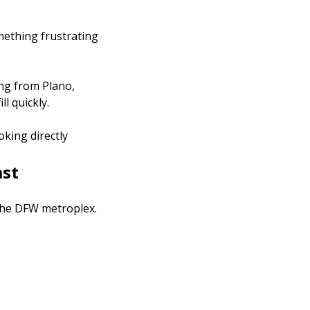
omething frustrating
ing from Plano,
l quickly.
king directly
ast
 the DFW metroplex.