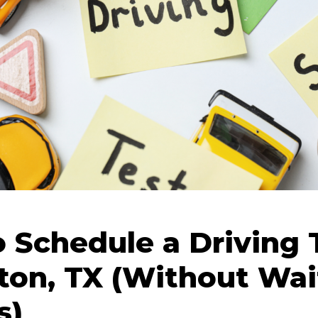
 Schedule a Driving T
lton, TX (Without Wai
s)