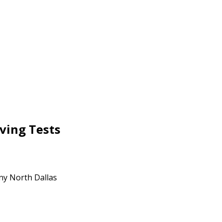
ving Tests
any North Dallas