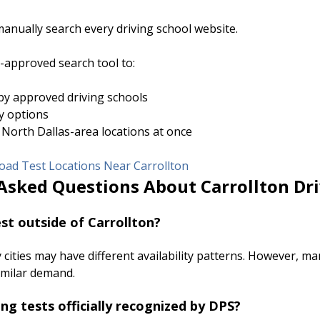
anually search every driving school website.
approved search tool to:
y approved driving schools
ty options
 North Dallas-area locations at once
ad Test Locations Near Carrollton
Asked Questions About Carrollton Dri
test outside of Carrollton?
cities may have different availability patterns. However, m
imilar demand.
ing tests officially recognized by DPS?