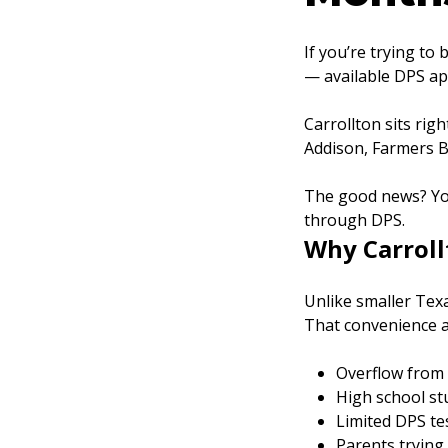
If you’re trying to
— available DPS ap
Carrollton sits rig
Addison, Farmers Br
The good news? You
through DPS.
Why Carroll
Unlike smaller Texa
That convenience 
Overflow from 
High school s
Limited DPS te
Parents trying