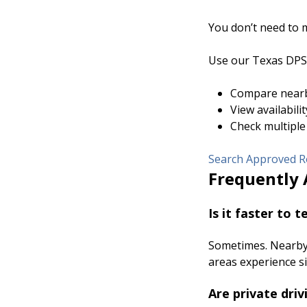
You don’t need to m
Use our Texas DPS-
Compare nearb
View availabili
Check multiple
Search Approved Ro
Frequently 
Is it faster to 
Sometimes. Nearby 
areas experience s
Are private driv