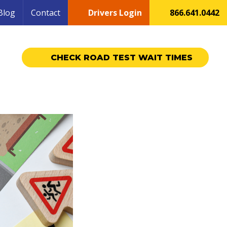
Blog
Contact
Drivers Login
866.641.0442
CHECK ROAD TEST WAIT TIMES