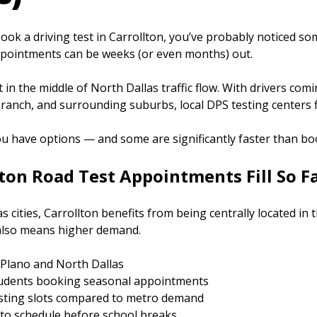
 book a driving test in Carrollton, you’ve probably noticed s
pointments can be weeks (or even months) out.
ht in the middle of North Dallas traffic flow. With drivers com
anch, and surrounding suburbs, local DPS testing centers fil
 have options — and some are significantly faster than boo
ton Road Test Appointments Fill So F
s cities, Carrollton benefits from being centrally located in
also means higher demand.
Plano and North Dallas
tudents booking seasonal appointments
sting slots compared to metro demand
 to schedule before school breaks