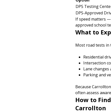
Option
DPS Testing Cente
DPS-Approved Driv
If speed matters — 
approved school te
What to Exp
Most road tests in 
Residential dri
Intersection c
Lane changes 
Parking and ve
Because Carrollto
often assess awaren
How to Find
Carrollton