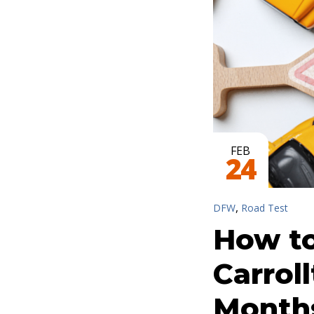
FEB
24
,
DFW
Road Test
How to
Carrol
Month