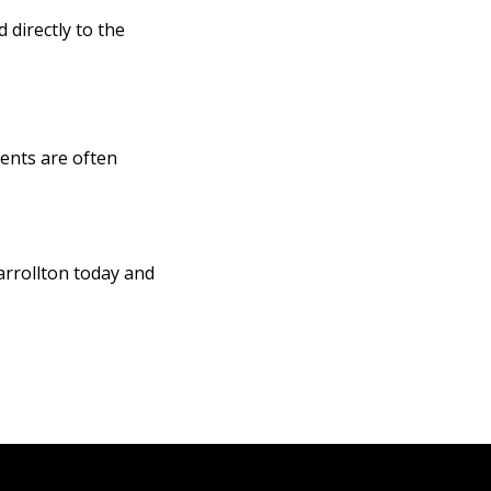
 directly to the
ents are often
arrollton today and