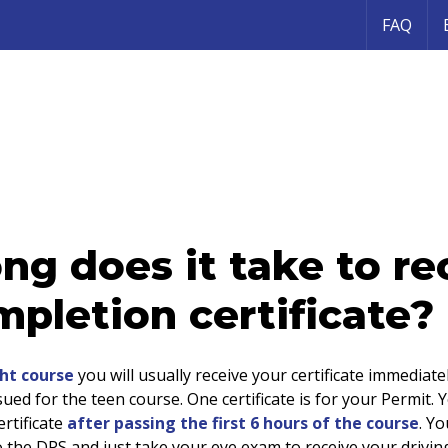
FAQ
ng does it take to re
pletion certificate?
ht course
you will usually receive your certificate immediate
ssued for the teen course. One certificate is for your Permit. Y
rtificate
after passing the first 6 hours of the course
. Y
to the DPS and just take your eye exam to receive your drivin