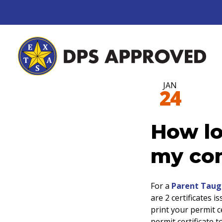
JAN
24
How lo
my com
For a
Parent Taug
are 2 certificates i
print your permit ce
permit certificate 