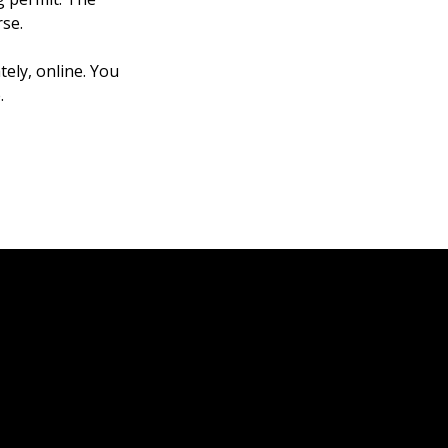
rse.
tely, online. You
.