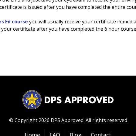
ertificate is issued after you have completed the entire cou
rs Ed course
you will usually receive your certificate immedia
nt your certificate after you have completed the 6 hour course
© Copyright 2026 DPS Approved.
All rights reserved
Home
FAQ
Blog
Contact