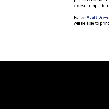
course completion c
For an
Adult Drive
will be able to pri