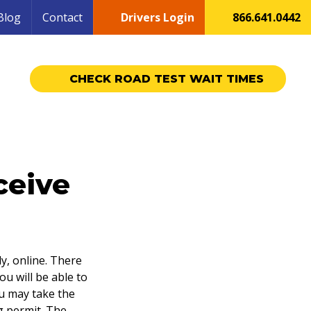
Blog
Contact
Drivers Login
866.641.0442
CHECK ROAD TEST WAIT TIMES
ceive
ly, online. There
ou will be able to
ou may take the
g permit. The